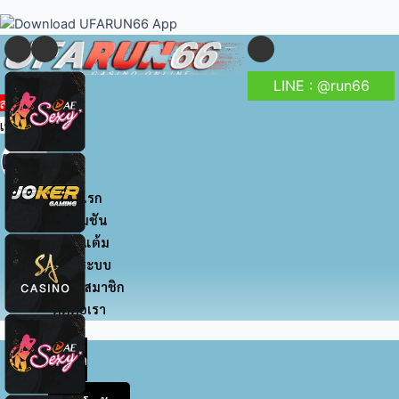
to
navigation
content
LINE : @run66
สมัครสมาชิก
เข้าสู่ระบบ
หน้าแรก
โปรโมชัน
สะสมแต้ม
เข้าสู่ระบบ
สมัครสมาชิก
ติดต่อเรา
หน้า
แรก