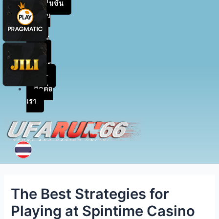
โปรโมชัน
สะสม
แต้ม
เข้าสู่
ระบบ
สมัคร
สมาชิก
ติดต่อ
เรา
The Best Strategies for
Playing at Spintime Casino