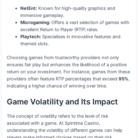
NetEnt:
Known for high-quality graphics and
immersive gameplay.
Microgaming:
Offers a vast selection of games with
excellent Return to Player (RTP) rates.
Playtech:
Specialises in innovative features and
themed slots.
Choosing games from trustworthy providers not only
ensures fair play but enhances the likelihood of a positive
return on your investment. For instance, games from these
providers often feature RTP percentages that exceed
95%
,
indicating a higher chance of winning over time.
Game Volatility and Its Impact
The concept of volatility refers to the level of risk
associated with a game. At Spintime Casino,
understanding the volatility of different games can help
players make informed choices based on their risk