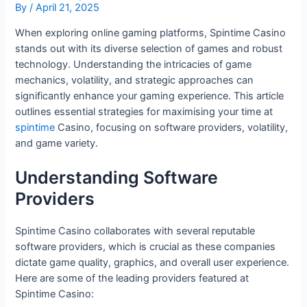
By
/
April 21, 2025
When exploring online gaming platforms, Spintime Casino
stands out with its diverse selection of games and robust
technology. Understanding the intricacies of game
mechanics, volatility, and strategic approaches can
significantly enhance your gaming experience. This article
outlines essential strategies for maximising your time at
spintime
Casino, focusing on software providers, volatility,
and game variety.
Understanding Software
Providers
Spintime Casino collaborates with several reputable
software providers, which is crucial as these companies
dictate game quality, graphics, and overall user experience.
Here are some of the leading providers featured at
Spintime Casino: