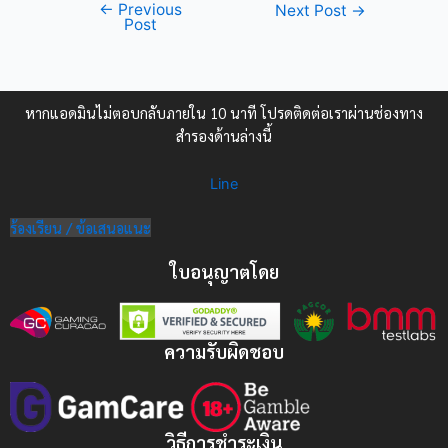
←
Previous
Next Post
→
Post
หากแอดมินไม่ตอบกลับภายใน 10 นาที โปรดติดต่อเราผ่านช่องทาง
สำรองด้านล่างนี้
Line
ร้องเรียน / ข้อเสนอแนะ
ใบอนุญาตโดย
ความรับผิดชอบ
วิธีการชำระเงิน