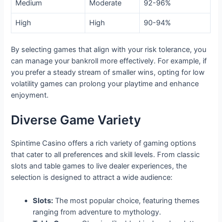
Medium
Moderate
92-96%
High
High
90-94%
By selecting games that align with your risk tolerance, you
can manage your bankroll more effectively. For example, if
you prefer a steady stream of smaller wins, opting for low
volatility games can prolong your playtime and enhance
enjoyment.
Diverse Game Variety
Spintime Casino offers a rich variety of gaming options
that cater to all preferences and skill levels. From classic
slots and table games to live dealer experiences, the
selection is designed to attract a wide audience:
Slots:
The most popular choice, featuring themes
ranging from adventure to mythology.