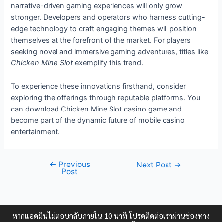
narrative-driven gaming experiences will only grow
stronger. Developers and operators who harness cutting-
edge technology to craft engaging themes will position
themselves at the forefront of the market. For players
seeking novel and immersive gaming adventures, titles like
Chicken Mine Slot
exemplify this trend.
To experience these innovations firsthand, consider
exploring the offerings through reputable platforms. You
can download Chicken Mine Slot casino game and
become part of the dynamic future of mobile casino
entertainment.
←
Previous
Next Post
→
Post
หากแอดมินไม่ตอบกลับภายใน 10 นาที โปรดติดต่อเราผ่านช่องทาง