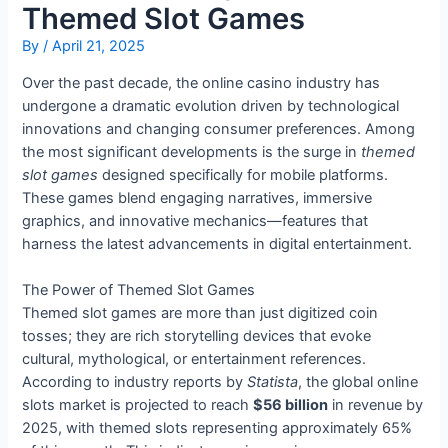
Themed Slot Games
By
/
April 21, 2025
Over the past decade, the online casino industry has
undergone a dramatic evolution driven by technological
innovations and changing consumer preferences. Among
the most significant developments is the surge in
themed
slot games
designed specifically for mobile platforms.
These games blend engaging narratives, immersive
graphics, and innovative mechanics—features that
harness the latest advancements in digital entertainment.
The Power of Themed Slot Games
Themed slot games are more than just digitized coin
tosses; they are rich storytelling devices that evoke
cultural, mythological, or entertainment references.
According to industry reports by
Statista
, the global online
slots market is projected to reach
$56 billion
in revenue by
2025, with themed slots representing approximately 65%