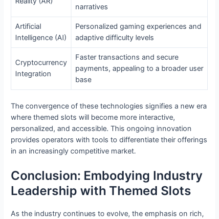
Reality (AR)
narratives
Artificial
Personalized gaming experiences and
Intelligence (AI)
adaptive difficulty levels
Faster transactions and secure
Cryptocurrency
payments, appealing to a broader user
Integration
base
The convergence of these technologies signifies a new era
where themed slots will become more interactive,
personalized, and accessible. This ongoing innovation
provides operators with tools to differentiate their offerings
in an increasingly competitive market.
Conclusion: Embodying Industry
Leadership with Themed Slots
As the industry continues to evolve, the emphasis on rich,