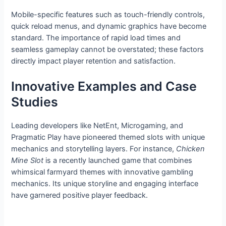
Mobile-specific features such as touch-friendly controls,
quick reload menus, and dynamic graphics have become
standard. The importance of rapid load times and
seamless gameplay cannot be overstated; these factors
directly impact player retention and satisfaction.
Innovative Examples and Case
Studies
Leading developers like NetEnt, Microgaming, and
Pragmatic Play have pioneered themed slots with unique
mechanics and storytelling layers. For instance,
Chicken
Mine Slot
is a recently launched game that combines
whimsical farmyard themes with innovative gambling
mechanics. Its unique storyline and engaging interface
have garnered positive player feedback.