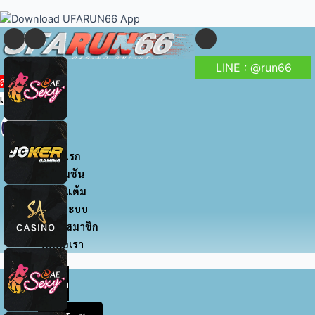
to
navigation
content
LINE : @run66
สมัครสมาชิก
เข้าสู่ระบบ
หน้าแรก
โปรโมชัน
สะสมแต้ม
เข้าสู่ระบบ
สมัครสมาชิก
ติดต่อเรา
หน้า
แรก