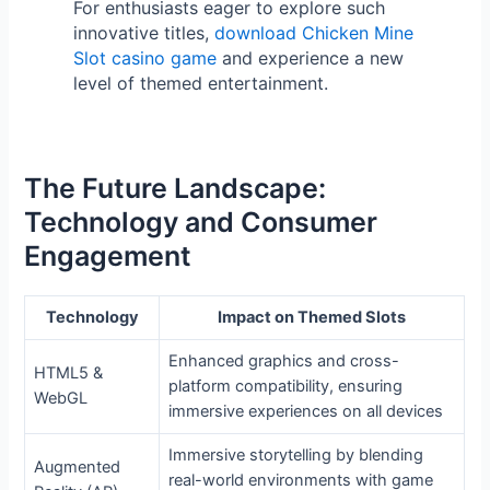
For enthusiasts eager to explore such
innovative titles,
download Chicken Mine
Slot casino game
and experience a new
level of themed entertainment.
The Future Landscape:
Technology and Consumer
Engagement
Technology
Impact on Themed Slots
Enhanced graphics and cross-
HTML5 &
platform compatibility, ensuring
WebGL
immersive experiences on all devices
Immersive storytelling by blending
Augmented
real-world environments with game