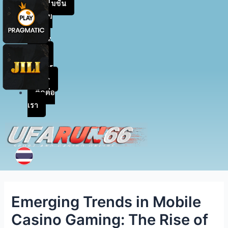
โปรโมชัน
สะสม
แต้ม
เข้าสู่
ระบบ
สมัคร
สมาชิก
ติดต่อ
เรา
Emerging Trends in Mobile
Casino Gaming: The Rise of