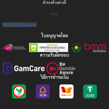
สำรองด้านล่างนี้
Line
ร้องเรียน / ข้อเสนอแนะ
ใบอนุญาตโดย
ความรับผิดชอบ
วิธีการชำระเงิน