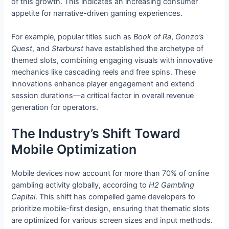
of this growth. This indicates an increasing consumer
appetite for narrative-driven gaming experiences.
For example, popular titles such as
Book of Ra
,
Gonzo’s
Quest
, and
Starburst
have established the archetype of
themed slots, combining engaging visuals with innovative
mechanics like cascading reels and free spins. These
innovations enhance player engagement and extend
session durations—a critical factor in overall revenue
generation for operators.
The Industry’s Shift Toward
Mobile Optimization
Mobile devices now account for more than 70% of online
gambling activity globally, according to
H2 Gambling
Capital
. This shift has compelled game developers to
prioritize mobile-first design, ensuring that thematic slots
are optimized for various screen sizes and input methods.