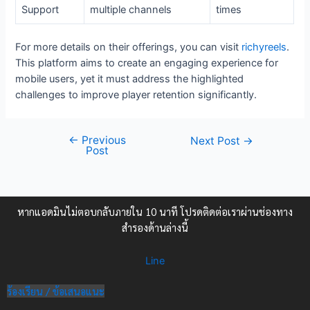
Support
multiple channels
times
For more details on their offerings, you can visit
richyreels
.
This platform aims to create an engaging experience for
mobile users, yet it must address the highlighted
challenges to improve player retention significantly.
←
Previous
Next Post
→
Post
หากแอดมินไม่ตอบกลับภายใน 10 นาที โปรดติดต่อเราผ่านช่องทาง
สำรองด้านล่างนี้
Line
ร้องเรียน / ข้อเสนอแนะ