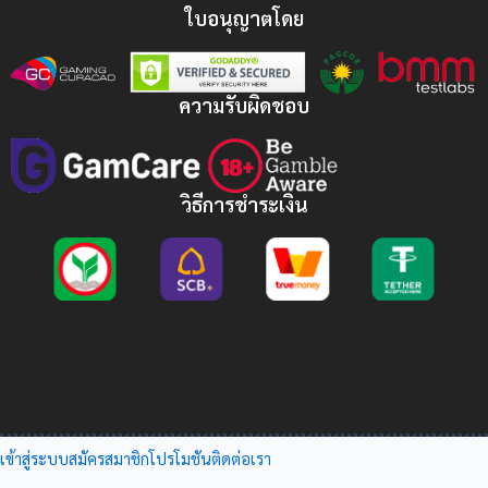
ใบอนุญาตโดย
ความรับผิดชอบ
วิธีการชำระเงิน
เข้าสู่ระบบ
สมัครสมาชิก
โปรโมชัน
ติดต่อเรา