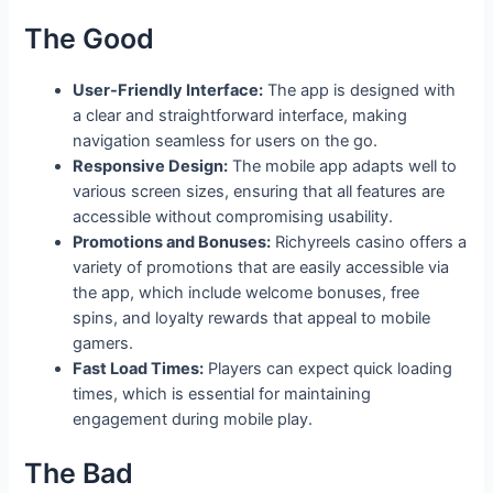
The Good
User-Friendly Interface:
The app is designed with
a clear and straightforward interface, making
navigation seamless for users on the go.
Responsive Design:
The mobile app adapts well to
various screen sizes, ensuring that all features are
accessible without compromising usability.
Promotions and Bonuses:
Richyreels casino offers a
variety of promotions that are easily accessible via
the app, which include welcome bonuses, free
spins, and loyalty rewards that appeal to mobile
gamers.
Fast Load Times:
Players can expect quick loading
times, which is essential for maintaining
engagement during mobile play.
The Bad