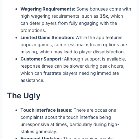
Wagering Requirements:
Some bonuses come with
high wagering requirements, such as
35x
, which
can deter players from fully engaging with the
promotions.
Limited Game Selection:
While the app features
popular games, some less mainstream options are
missing, which may lead to player dissatisfaction.
Customer Support:
Although support is available,
response times can be slower during peak hours,
which can frustrate players needing immediate
assistance.
The Ugly
Touch Interface Issues:
There are occasional
complaints about the touch interface being
unresponsive at times, particularly during high-
stakes gameplay.
Frequent Updates:
The app requires regular