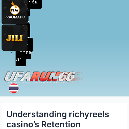
โปรโมชัน
สะสม
แต้ม
เข้าสู่
ระบบ
สมัคร
สมาชิก
ติดต่อ
เรา
Understanding richyreels
casino’s Retention