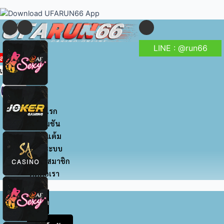
to
navigation
content
LINE : @run66
สมัครสมาชิก
เข้าสู่ระบบ
หน้าแรก
โปรโมชัน
สะสมแต้ม
เข้าสู่ระบบ
สมัครสมาชิก
ติดต่อเรา
หน้า
แรก