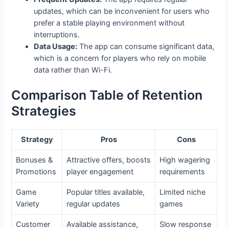
updates, which can be inconvenient for users who
prefer a stable playing environment without
interruptions.
Data Usage:
The app can consume significant data,
which is a concern for players who rely on mobile
data rather than Wi-Fi.
Comparison Table of Retention
Strategies
Strategy
Pros
Cons
Bonuses &
Attractive offers, boosts
High wagering
Promotions
player engagement
requirements
Game
Popular titles available,
Limited niche
Variety
regular updates
games
Customer
Available assistance,
Slow response