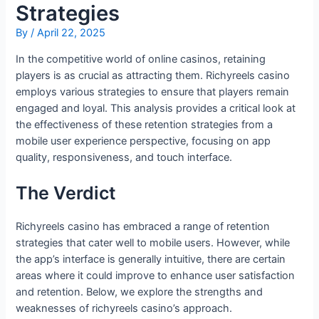
Strategies
By
/
April 22, 2025
In the competitive world of online casinos, retaining
players is as crucial as attracting them. Richyreels casino
employs various strategies to ensure that players remain
engaged and loyal. This analysis provides a critical look at
the effectiveness of these retention strategies from a
mobile user experience perspective, focusing on app
quality, responsiveness, and touch interface.
The Verdict
Richyreels casino has embraced a range of retention
strategies that cater well to mobile users. However, while
the app’s interface is generally intuitive, there are certain
areas where it could improve to enhance user satisfaction
and retention. Below, we explore the strengths and
weaknesses of richyreels casino’s approach.