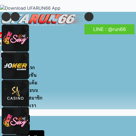
to
navigation
content
LINE : @run66
สมัครสมาชิก
เข้าสู่ระบบ
หน้าแรก
โปรโมชัน
สะสมแต้ม
เข้าสู่ระบบ
สมัครสมาชิก
ติดต่อเรา
หน้า
แรก