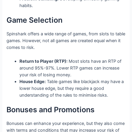
habits.
Game Selection
Spinshark offers a wide range of games, from slots to table
games. However, not all games are created equal when it
comes to risk.
Return to Player (RTP):
Most slots have an RTP of
around 95%-97%. Lower RTP games can increase
your risk of losing money.
House Edge:
Table games like blackjack may have a
lower house edge, but they require a good
understanding of the rules to minimise risks.
Bonuses and Promotions
Bonuses can enhance your experience, but they also come
with terms and conditions that may increase your risk of