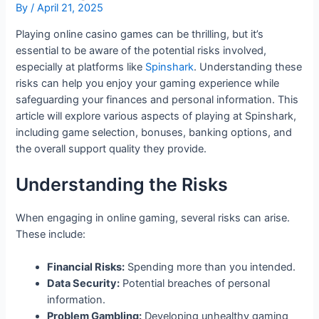
By
/
April 21, 2025
Playing online casino games can be thrilling, but it’s
essential to be aware of the potential risks involved,
especially at platforms like
Spinshark
. Understanding these
risks can help you enjoy your gaming experience while
safeguarding your finances and personal information. This
article will explore various aspects of playing at Spinshark,
including game selection, bonuses, banking options, and
the overall support quality they provide.
Understanding the Risks
When engaging in online gaming, several risks can arise.
These include:
Financial Risks:
Spending more than you intended.
Data Security:
Potential breaches of personal
information.
Problem Gambling:
Developing unhealthy gaming