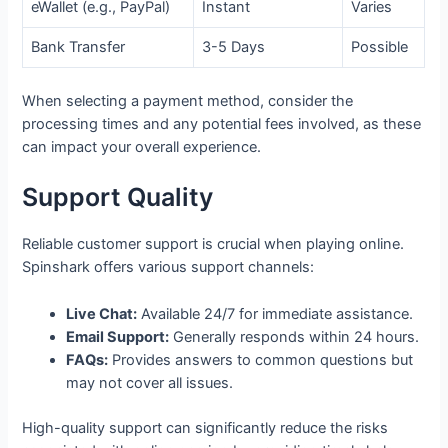
eWallet (e.g., PayPal)
Instant
Varies
Bank Transfer
3-5 Days
Possible
When selecting a payment method, consider the
processing times and any potential fees involved, as these
can impact your overall experience.
Support Quality
Reliable customer support is crucial when playing online.
Spinshark offers various support channels:
Live Chat:
Available 24/7 for immediate assistance.
Email Support:
Generally responds within 24 hours.
FAQs:
Provides answers to common questions but
may not cover all issues.
High-quality support can significantly reduce the risks