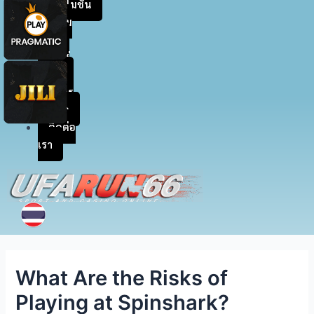
โปรโมชัน
สะสม
แต้ม
เข้าสู่
ระบบ
สมัคร
สมาชิก
ติดต่อ
เรา
What Are the Risks of
Playing at Spinshark?