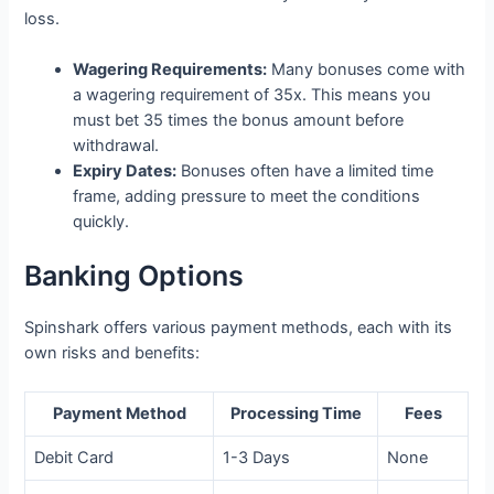
loss.
Wagering Requirements:
Many bonuses come with
a wagering requirement of 35x. This means you
must bet 35 times the bonus amount before
withdrawal.
Expiry Dates:
Bonuses often have a limited time
frame, adding pressure to meet the conditions
quickly.
Banking Options
Spinshark offers various payment methods, each with its
own risks and benefits:
Payment Method
Processing Time
Fees
Debit Card
1-3 Days
None