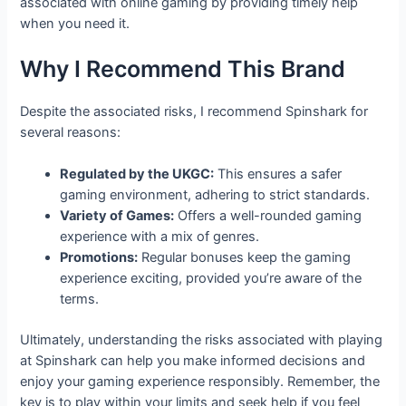
associated with online gaming by providing timely help
when you need it.
Why I Recommend This Brand
Despite the associated risks, I recommend Spinshark for
several reasons:
Regulated by the UKGC:
This ensures a safer
gaming environment, adhering to strict standards.
Variety of Games:
Offers a well-rounded gaming
experience with a mix of genres.
Promotions:
Regular bonuses keep the gaming
experience exciting, provided you’re aware of the
terms.
Ultimately, understanding the risks associated with playing
at Spinshark can help you make informed decisions and
enjoy your gaming experience responsibly. Remember, the
key is to play within your limits and seek help if you feel