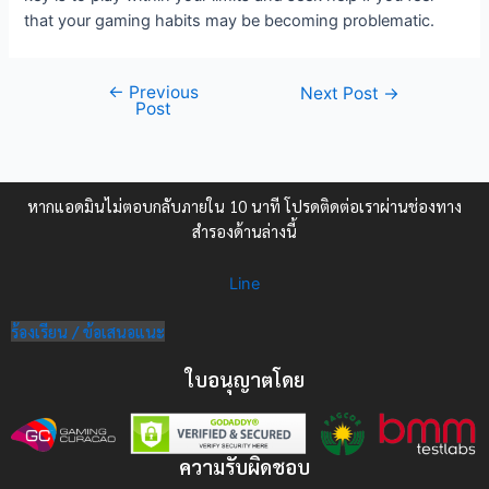
that your gaming habits may be becoming problematic.
←
Previous
Next Post
→
Post
หากแอดมินไม่ตอบกลับภายใน 10 นาที โปรดติดต่อเราผ่านช่องทาง
สำรองด้านล่างนี้
Line
ร้องเรียน / ข้อเสนอแนะ
ใบอนุญาตโดย
ความรับผิดชอบ