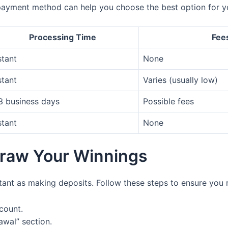
ayment method can help you choose the best option for yo
Processing Time
Fee
stant
None
stant
Varies (usually low)
3 business days
Possible fees
stant
None
draw Your Winnings
tant as making deposits. Follow these steps to ensure you 
count.
awal” section.