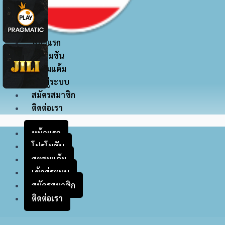
หน้าแรก
โปรโมชัน
สะสมแต้ม
เข้าสู่ระบบ
สมัครสมาชิก
ติดต่อเรา
หน้าแรก
โปรโมชัน
สะสมแต้ม
เข้าสู่ระบบ
สมัครสมาชิก
ติดต่อเรา