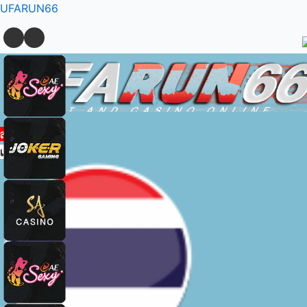
Skip
Menu
Menu
Post
UFARUN66
to
navigation
content
สมัครสมาชิก
เข้าสู่ระบบ