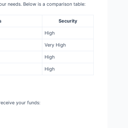
ur needs. Below is a comparison table:
s
Security
High
Very High
High
High
receive your funds: