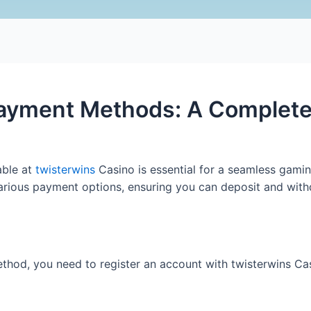
Payment Methods: A Complete
able at
twisterwins
Casino is essential for a seamless gamin
rious payment options, ensuring you can deposit and withd
hod, you need to register an account with twisterwins Cas