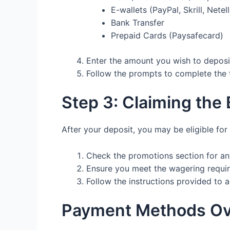
E-wallets (PayPal, Skrill, Netell
Bank Transfer
Prepaid Cards (Paysafecard)
Enter the amount you wish to deposit
Follow the prompts to complete the 
Step 3: Claiming the
After your deposit, you may be eligible for
Check the promotions section for a
Ensure you meet the wagering require
Follow the instructions provided to 
Payment Methods Ov