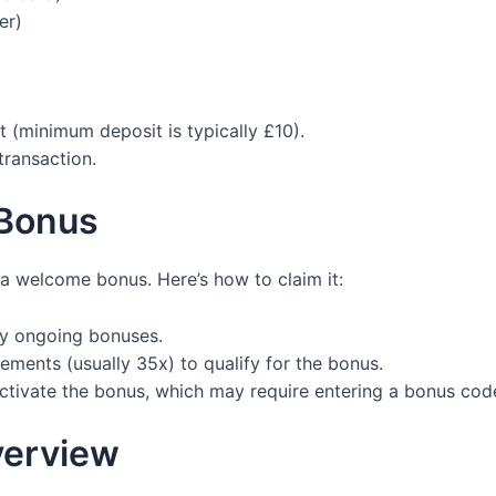
er)
 (minimum deposit is typically £10).
transaction.
 Bonus
 a welcome bonus. Here’s how to claim it:
ny ongoing bonuses.
ments (usually 35x) to qualify for the bonus.
activate the bonus, which may require entering a bonus cod
erview