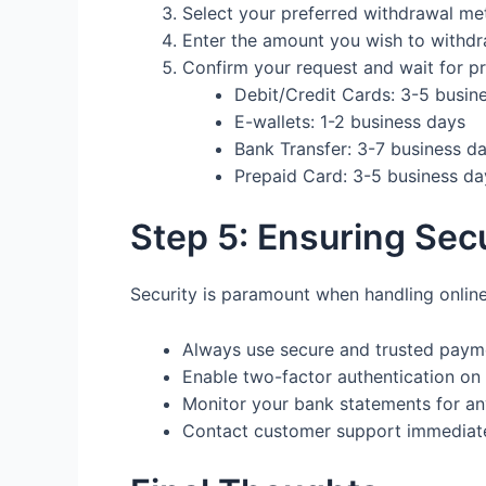
Select your preferred withdrawal me
Enter the amount you wish to withdr
Confirm your request and wait for p
Debit/Credit Cards: 3-5 busin
E-wallets: 1-2 business days
Bank Transfer: 3-7 business d
Prepaid Card: 3-5 business da
Step 5: Ensuring Secu
Security is paramount when handling onlin
Always use secure and trusted paym
Enable two-factor authentication on
Monitor your bank statements for an
Contact customer support immediately