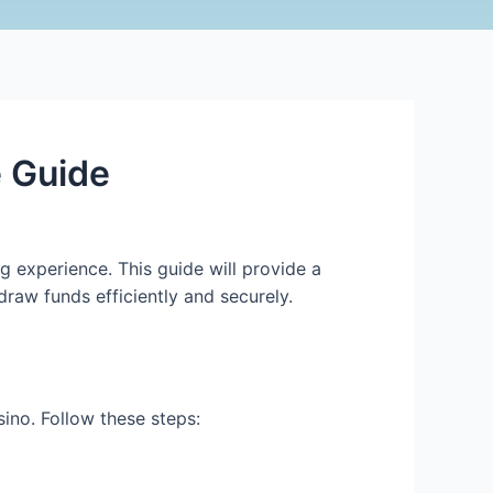
 Guide
g experience. This guide will provide a
raw funds efficiently and securely.
ino. Follow these steps: