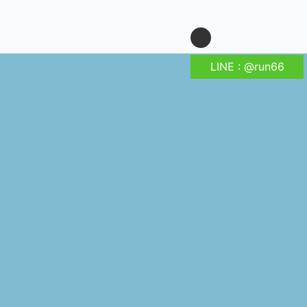
LINE : @run66