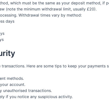
thod, which must be the same as your deposit method, if p
aw (note the minimum withdrawal limit, usually £20).
rocessing. Withdrawal times vary by method:
ess days
ays
ys
rity
e transactions. Here are some tips to keep your payments s
ent methods.
 your account.
y unauthorised transactions.
 if you notice any suspicious activity.