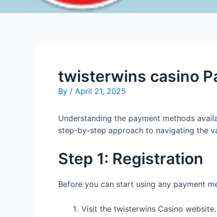
twisterwins casino 
By
/
April 21, 2025
Understanding the payment methods avail
step-by-step approach to navigating the va
Step 1: Registration
Before you can start using any payment met
Visit the twisterwins Casino website.