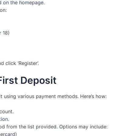
ed on the homepage.
ion:
r 18)
 click ‘Register’.
irst Deposit
it using various payment methods. Here’s how:
count.
ion.
d from the list provided. Options may include:
tercard)