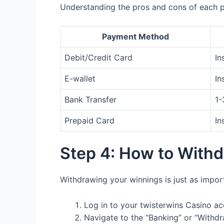
Understanding the pros and cons of each p
Payment Method
Debit/Credit Card
In
E-wallet
In
Bank Transfer
1-
Prepaid Card
In
Step 4: How to With
Withdrawing your winnings is just as impor
Log in to your twisterwins Casino ac
Navigate to the “Banking” or “Withdr