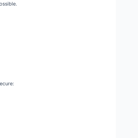
ossible.
ecure: