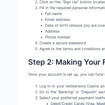
Click on the “Sign Up” button locat
Fill in the required personal informat
Full name
Email address
Date of birth (ensure you are ove
Address
Phone number
Create a secure password.
Agree to the terms and conditions and
Step 2: Making Your F
Once your account is set up, you can fund 
Log in to your twisterwins Casino ac
Go to the “Banking” or “Deposit” sect
Select your preferred payment metho
Debit/Credit Cards (Visa, Mas