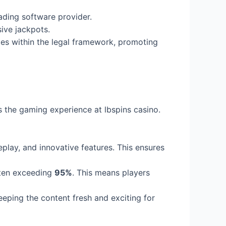
ading software provider.
ive jackpots.
tes within the legal framework, promoting
 the gaming experience at lbspins casino.
play, and innovative features. This ensures
ften exceeding
95%
. This means players
keeping the content fresh and exciting for