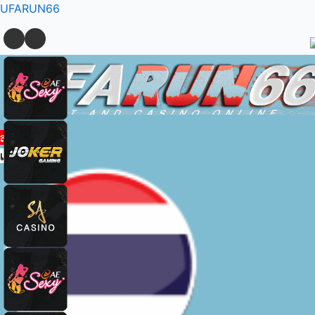
Skip
Menu
Menu
Post
UFARUN66
to
navigation
content
สมัครสมาชิก
เข้าสู่ระบบ