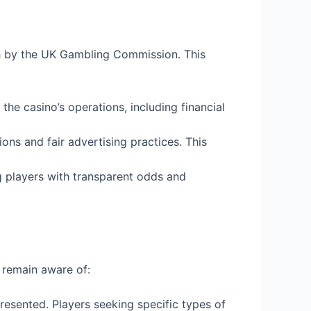
rth by the UK Gambling Commission. This
the casino’s operations, including financial
ns and fair advertising practices. This
ng players with transparent odds and
d remain aware of:
esented. Players seeking specific types of