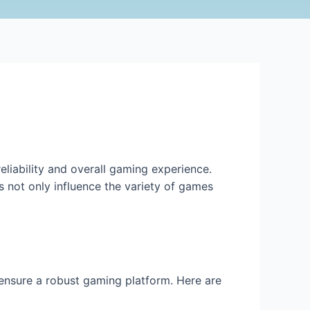
reliability and overall gaming experience.
ps not only influence the variety of games
 ensure a robust gaming platform. Here are