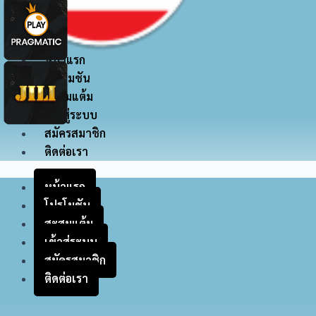
หน้าแรก
โปรโมชัน
สะสมแต้ม
เข้าสู่ระบบ
สมัครสมาชิก
ติดต่อเรา
หน้าแรก
โปรโมชัน
สะสมแต้ม
เข้าสู่ระบบ
สมัครสมาชิก
ติดต่อเรา