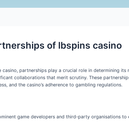
tnerships of lbspins casino
 casino, partnerships play a crucial role in determining its 
ficant collaborations that merit scrutiny. These partnershi
ness, and the casino’s adherence to gambling regulations.
rominent game developers and third-party organisations to