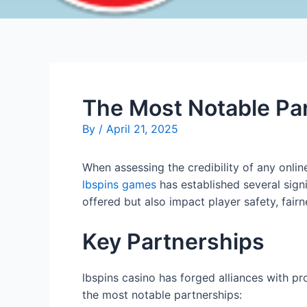
The Most Notable Par
By
/
April 21, 2025
When assessing the credibility of any online
lbspins games
has established several signi
offered but also impact player safety, fair
Key Partnerships
lbspins casino has forged alliances with p
the most notable partnerships: