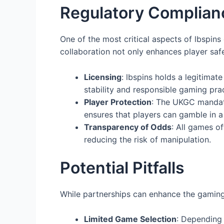
Regulatory Complianc
One of the most critical aspects of lbspins
collaboration not only enhances player safe
Licensing
: lbspins holds a legitimat
stability and responsible gaming prac
Player Protection
: The UKGC mandate
ensures that players can gamble in a
Transparency of Odds
: All games of
reducing the risk of manipulation.
Potential Pitfalls
While partnerships can enhance the gaming e
Limited Game Selection
: Depending 