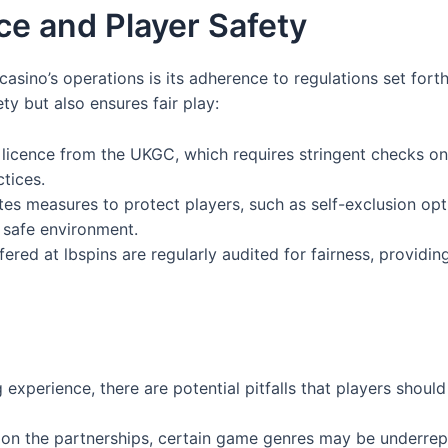
e and Player Safety
 casino’s operations is its adherence to regulations set fo
ty but also ensures fair play:
e licence from the UKGC, which requires stringent checks on 
tices.
s measures to protect players, such as self-exclusion optio
 safe environment.
fered at lbspins are regularly audited for fairness, providi
xperience, there are potential pitfalls that players shoul
on the partnerships, certain game genres may be underrepr