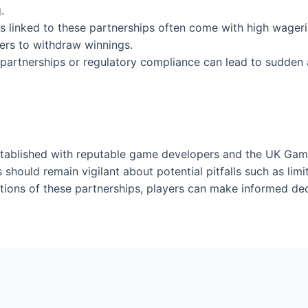
.
s linked to these partnerships often come with high wage
yers to withdraw winnings.
 partnerships or regulatory compliance can lead to sudden al
stablished with reputable game developers and the UK Gamb
 should remain vigilant about potential pitfalls such as li
tions of these partnerships, players can make informed de