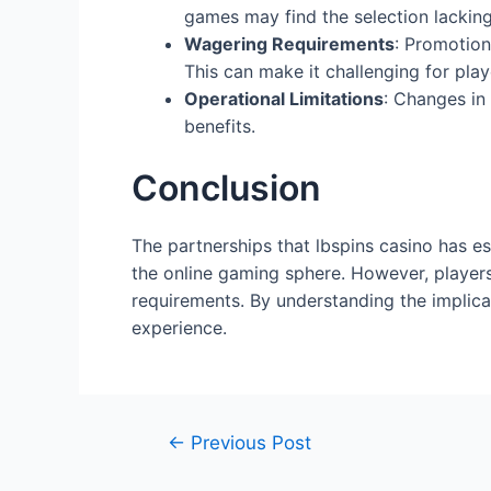
games may find the selection lacking
Wagering Requirements
: Promotion
This can make it challenging for pla
Operational Limitations
: Changes in
benefits.
Conclusion
The partnerships that lbspins casino has e
the online gaming sphere. However, players
requirements. By understanding the implica
experience.
←
Previous Post