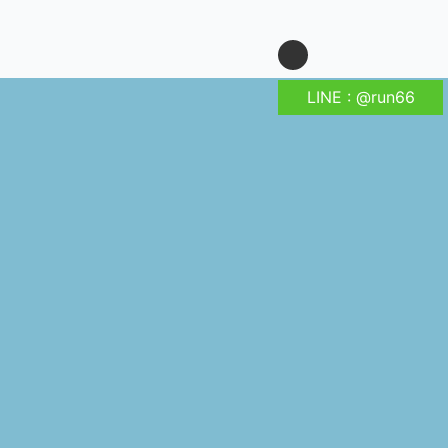
LINE : @run66