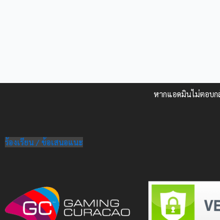
หากแอดมินไม่ตอบกลั
ร้องเรียน / ข้อเสนอแนะ