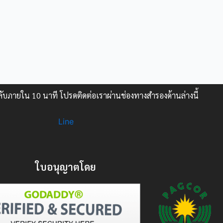
บภายใน 10 นาที โปรดติดต่อเราผ่านช่องทางสำรองด้านล่างนี้
Line
ใบอนุญาตโดย