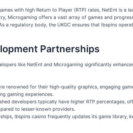
ames with high Return to Player (RTP) rates, NetEnt is a le
stry, Microgaming offers a vast array of games and progress
 As a regulatory body, the UKGC ensures that lbspins opera
lopment Partnerships
elopers like NetEnt and Microgaming significantly enhances
re renowned for their high-quality graphics, engaging game
ting gaming experiences.
ished developers typically have higher RTP percentages, o
pared to lesser-known providers.
rships, lbspins casino frequently updates its game library, 