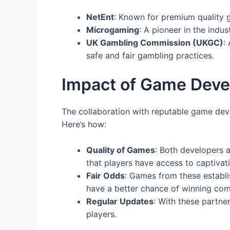
NetEnt
: Known for premium quality g
Microgaming
: A pioneer in the indu
UK Gambling Commission (UKGC)
:
safe and fair gambling practices.
Impact of Game Deve
The collaboration with reputable game dev
Here’s how:
Quality of Games
: Both developers a
that players have access to captiva
Fair Odds
: Games from these establ
have a better chance of winning com
Regular Updates
: With these partne
players.