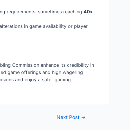
ring requirements, sometimes reaching
40x
.
terations in game availability or player
ling Commission enhance its credibility in
mited game offerings and high wagering
cisions and enjoy a safer gaming
Next Post
→