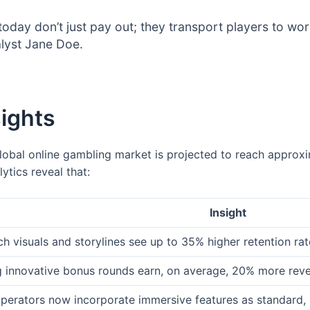
today don’t just pay out; they transport players to wo
alyst Jane Doe.
sights
lobal online gambling market is projected to reach approxi
ytics reveal that:
Insight
h visuals and storylines see up to 35% higher retention rat
ng innovative bonus rounds earn, on average, 20% more reve
perators now incorporate immersive features as standard, s