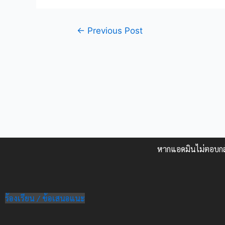
←
Previous Post
หากแอดมินไม่ตอบกลั
ร้องเรียน / ข้อเสนอแนะ