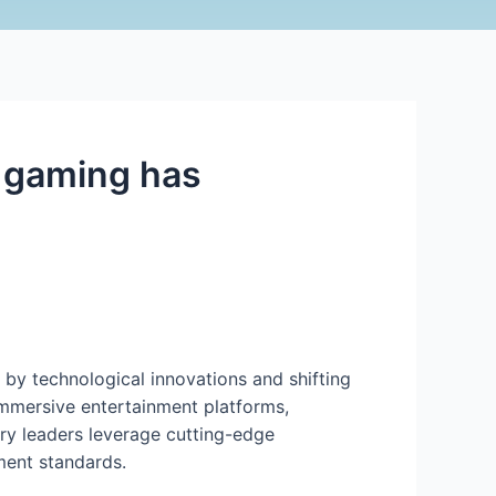
t gaming has
 by technological innovations and shifting
immersive entertainment platforms,
ry leaders leverage cutting-edge
ment standards.