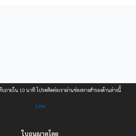
บภายใน 10 นาที โปรดติดต่อเราผ่านช่องทางสำรองด้านล่างนี้
Line
ใบอนุญาตโดย