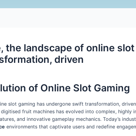
, the landscape of online slo
sformation, driven
lution of Online Slot Gaming
ine slot gaming has undergone swift transformation, driven
digitised fruit machines has evolved into complex, highly 
eatures, and innovative gameplay mechanics. Today’s indust
ce
environments that captivate users and redefine engage