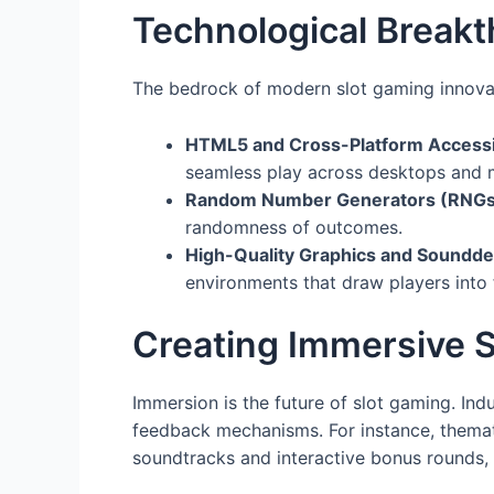
Technological Breakt
The bedrock of modern slot gaming innova
HTML5 and Cross-Platform Accessib
seamless play across desktops and m
Random Number Generators (RNGs
randomness of outcomes.
High-Quality Graphics and Soundde
environments that draw players into 
Creating Immersive 
Immersion is the future of slot gaming. Indu
feedback mechanisms. For instance, themat
soundtracks and interactive bonus rounds,