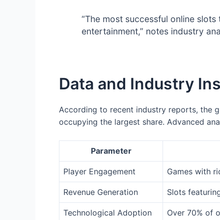
“The most successful online slots 
entertainment,” notes industry an
Data and Industry In
According to recent industry reports, the g
occupying the largest share. Advanced anal
Parameter
Player Engagement
Games with ric
Revenue Generation
Slots featuri
Technological Adoption
Over 70% of o