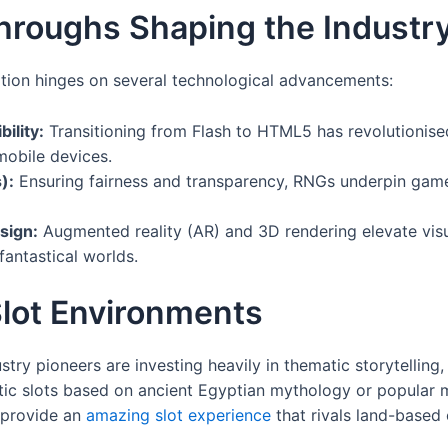
hroughs Shaping the Industr
tion hinges on several technological advancements:
ility:
Transitioning from Flash to HTML5 has revolutionis
obile devices.
):
Ensuring fairness and transparency, RNGs underpin game i
sign:
Augmented reality (AR) and 3D rendering elevate visu
fantastical worlds.
Slot Environments
stry pioneers are investing heavily in thematic storytelling,
ic slots based on ancient Egyptian mythology or popular m
 provide an
amazing slot experience
that rivals land-based