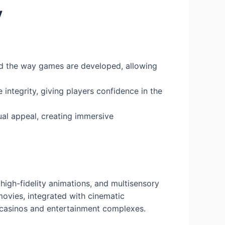
y
ed the way games are developed, allowing
ntegrity, giving players confidence in the
al appeal, creating immersive
 high-fidelity animations, and multisensory
ovies, integrated with cinematic
 casinos and entertainment complexes.