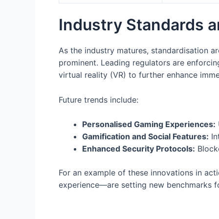
Industry Standards a
As the industry matures, standardisation 
prominent. Leading regulators are enforcing
virtual reality (VR) to further enhance imme
Future trends include:
Personalised Gaming Experiences:
Gamification and Social Features:
In
Enhanced Security Protocols:
Blockc
For an example of these innovations in act
experience—are setting new benchmarks for