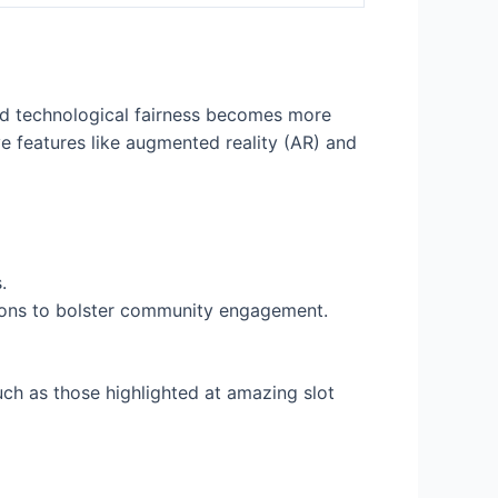
and technological fairness becomes more
ve features like augmented reality (AR) and
.
tions to bolster community engagement.
uch as those highlighted at amazing slot