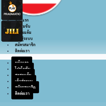
หน้าแรก
โปรโมชัน
สะสมแต้ม
เข้าสู่ระบบ
สมัครสมาชิก
ติดต่อเรา
หน้าแรก
โปรโมชัน
สะสมแต้ม
เข้าสู่ระบบ
สมัครสมาชิก
ติดต่อเรา