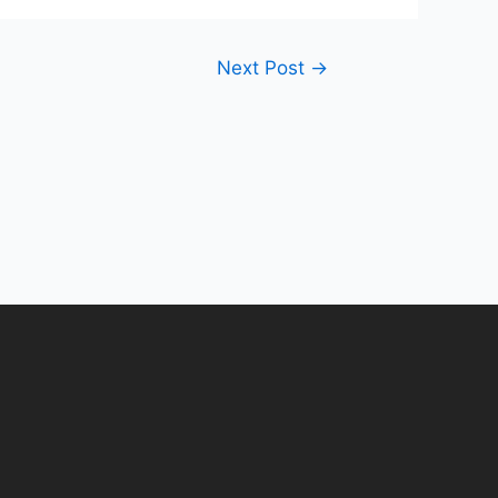
Next Post
→