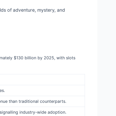
rlds of adventure, mystery, and
mately $130 billion by 2025, with slots
es.
nue than traditional counterparts.
ignalling industry-wide adoption.