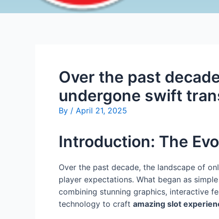
Over the past decade
undergone swift tran
By
/
April 21, 2025
Introduction: The Evo
Over the past decade, the landscape of onl
player expectations. What began as simple 
combining stunning graphics, interactive f
technology to craft
amazing slot experien