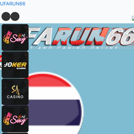
Skip
Menu
Menu
Post
UFARUN66
to
navigation
content
สมัครสมาชิก
เข้าสู่ระบบ