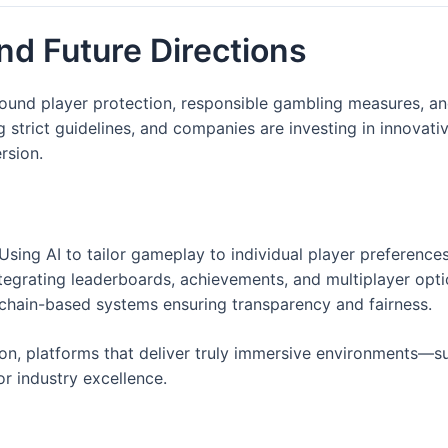
nd Future Directions
around player protection, responsible gambling measures, 
 strict guidelines, and companies are investing in innovati
rsion.
Using AI to tailor gameplay to individual player preferences
tegrating leaderboards, achievements, and multiplayer op
hain-based systems ensuring transparency and fairness.
ion, platforms that deliver truly immersive environments—s
 industry excellence.