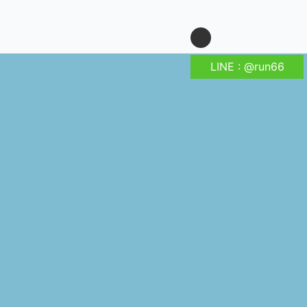
LINE : @run66