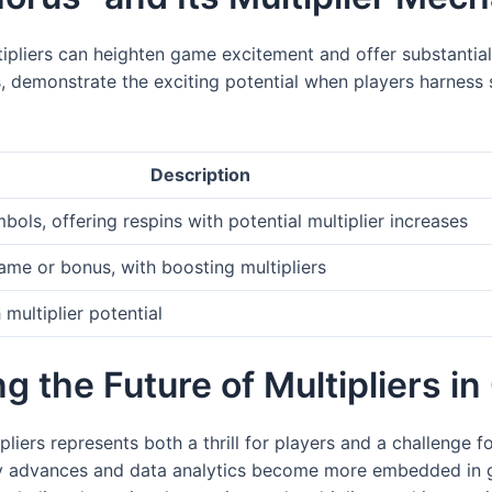
ipliers can heighten game excitement and offer substantial 
s, demonstrate the exciting potential when players harness s
Description
bols, offering respins with potential multiplier increases
ame or bonus, with boosting multipliers
multiplier potential
g the Future of Multipliers in
pliers represents both a thrill for players and a challenge
logy advances and data analytics become more embedded in