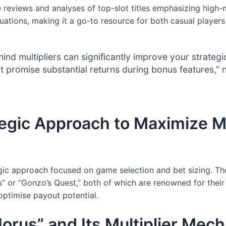
eviews and analyses of top-slot titles emphasizing high-mul
uations, making it a go-to resource for both casual players
nd multipliers can significantly improve your strateg
at promise substantial returns during bonus features,” 
egic Approach to Maximize Mu
c approach focused on game selection and bet sizing. They s
” or “Gonzo’s Quest,” both of which are renowned for their
 optimise payout potential.
orus” and Its Multiplier Mec