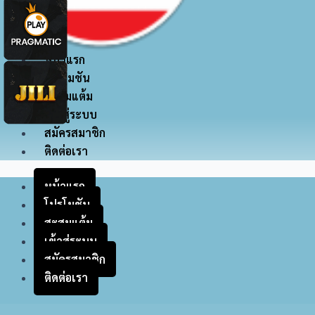
หน้าแรก
โปรโมชัน
สะสมแต้ม
เข้าสู่ระบบ
สมัครสมาชิก
ติดต่อเรา
หน้าแรก
โปรโมชัน
สะสมแต้ม
เข้าสู่ระบบ
สมัครสมาชิก
ติดต่อเรา