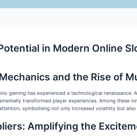
otential in Modern Online S
 Mechanics and the Rise of Mu
asino gaming has experienced a technological renaissance.
amentally transformed player experiences. Among these inn
attention, symbolising not only increased volatility but also
liers: Amplifying the Excite