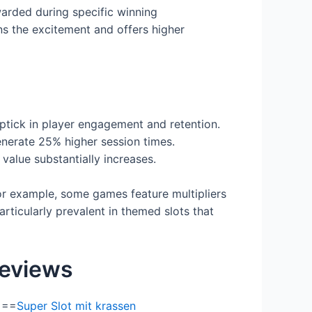
warded during specific winning
ns the excitement and offers higher
uptick in player engagement and retention.
generate 25% higher session times.
value substantially increases.
 For example, some games feature multipliers
rticularly prevalent in themed slots that
Reviews
. ==
Super Slot mit krassen