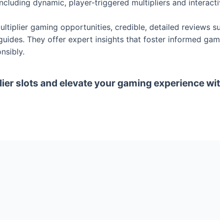
including dynamic, player-triggered multipliers and interac
ltiplier gaming opportunities, credible, detailed reviews 
l guides. They offer expert insights that foster informed 
nsibly.
plier slots and elevate your gaming experience wi