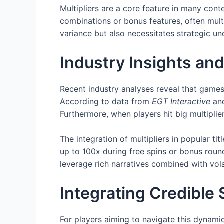
Multipliers are a core feature in many cont
combinations or bonus features, often mult
variance but also necessitates strategic u
Industry Insights an
Recent industry analyses reveal that games 
According to data from
EGT Interactive
and
Furthermore, when players hit big multiplie
The integration of multipliers in popular t
up to 100x during free spins or bonus round
leverage rich narratives combined with vola
Integrating Credible
For players aiming to navigate this dynamic