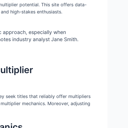
tiplier potential. This site offers data-
 and high-stakes enthusiasts.
ic approach, especially when
notes industry analyst Jane Smith.
ltiplier
eek titles that reliably offer multipliers
 multiplier mechanics. Moreover, adjusting
hanics