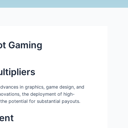
lot Gaming
ltipliers
 Advances in graphics, game design, and
ovations, the deployment of high-
 the potential for substantial payouts.
ment