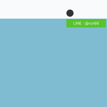
LINE : @run66