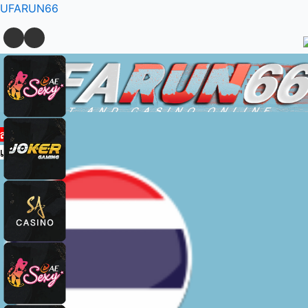
Skip
Menu
Menu
Post
UFARUN66
to
navigation
content
สมัครสมาชิก
เข้าสู่ระบบ