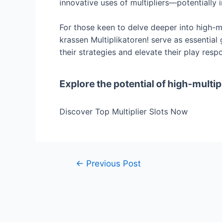
innovative uses of multipliers—potentially 
For those keen to delve deeper into high-mu
krassen Multiplikatoren! serve as essentia
their strategies and elevate their play respo
Explore the potential of high-multi
Discover Top Multiplier Slots Now
←
Previous Post