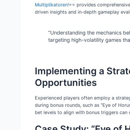
Multiplikatoren!
== provides comprehensive r
driven insights and in-depth gameplay eval
“Understanding the mechanics behi
targeting high-volatility games th
Implementing a Strat
Opportunities
Experienced players often employ a strategi
during bonus rounds, such as “Eye of Horus
bet levels to align with bonus triggers can
Case Study: “Eye of H