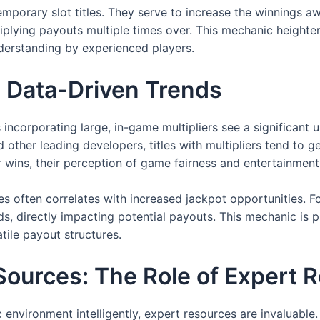
emporary slot titles. They serve to increase the winnings a
iplying payouts multiple times over. This mechanic heighte
nderstanding by experienced players.
d Data-Driven Trends
incorporating large, in-game multipliers see a significant 
 other leading developers, titles with multipliers tend to 
r wins, their perception of game fairness and entertainment 
itles often correlates with increased jackpot opportunities.
s, directly impacting potential payouts. This mechanic is pa
tile payout structures.
 Sources: The Role of Expert 
 environment intelligently, expert resources are invaluable