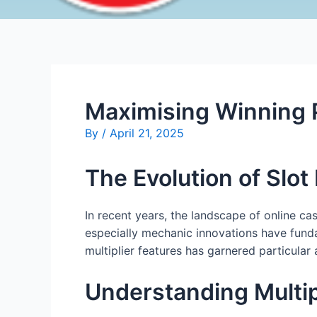
Maximising Winning P
By
/
April 21, 2025
The Evolution of Slot
In recent years, the landscape of online c
especially mechanic innovations have fund
multiplier features has garnered particular 
Understanding Multip