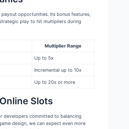
payout opportunities. Its bonus features,
trategic play to hit multipliers during
Multiplier Range
Up to 5x
Incremental up to 10x
Up to 20x or more
 Online Slots
 for developers committed to balancing
 game design, we can expect even more