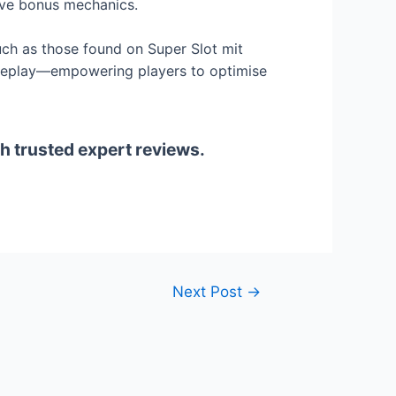
tive bonus mechanics.
such as those found on Super Slot mit
gameplay—empowering players to optimise
th trusted expert reviews.
Next Post
→