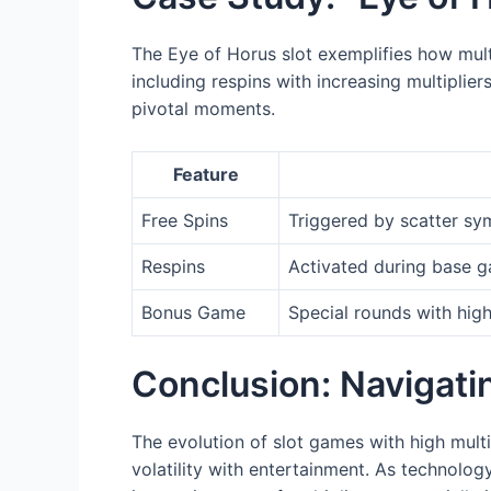
The Eye of Horus slot exemplifies how mult
including respins with increasing multiplier
pivotal moments.
Feature
Free Spins
Triggered by scatter sym
Respins
Activated during base g
Bonus Game
Special rounds with high 
Conclusion: Navigatin
The evolution of slot games with high multi
volatility with entertainment. As techno