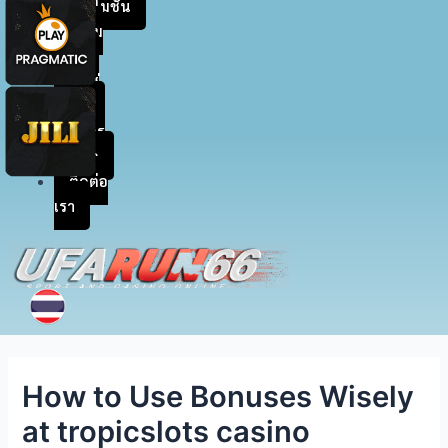
โปรโมชัน
สะสม
แต้ม
เข้าสู่
ระบบ
สมัคร
สมาชิก
ติดต่อ
เรา
How to Use Bonuses Wisely
at tropicslots casino