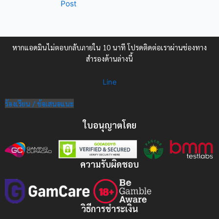
Post
หากแอดมินไม่ตอบกลับภายใน 10 นาที โปรดติดต่อเราผ่านช่องทาง
สำรองด้านล่างนี้
Line
ร้องเรียน / ข้อเสนอแนะ
ใบอนุญาตโดย
ความรับผิดชอบ
วิธีการชำระเงิน