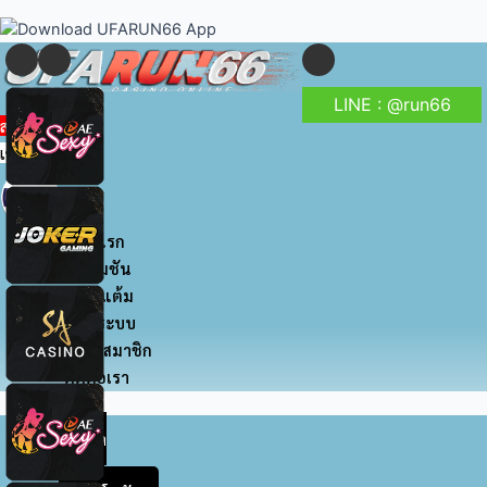
to
navigation
content
LINE : @run66
สมัครสมาชิก
เข้าสู่ระบบ
หน้าแรก
โปรโมชัน
สะสมแต้ม
เข้าสู่ระบบ
สมัครสมาชิก
ติดต่อเรา
หน้า
แรก