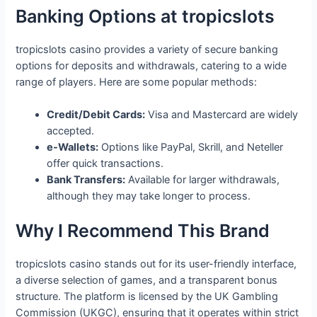
Banking Options at tropicslots
tropicslots casino provides a variety of secure banking
options for deposits and withdrawals, catering to a wide
range of players. Here are some popular methods:
Credit/Debit Cards:
Visa and Mastercard are widely
accepted.
e-Wallets:
Options like PayPal, Skrill, and Neteller
offer quick transactions.
Bank Transfers:
Available for larger withdrawals,
although they may take longer to process.
Why I Recommend This Brand
tropicslots casino stands out for its user-friendly interface,
a diverse selection of games, and a transparent bonus
structure. The platform is licensed by the UK Gambling
Commission (UKGC), ensuring that it operates within strict