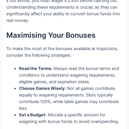
£100 bonus, you must wager £3,500 before cashing out.
Understanding these requirements is crucial, as they can
significantly affect your ability to convert bonus funds into
real money.
Maximising Your Bonuses
To make the most of the bonuses available at tropicslots,
consider the following strategies:
Read the Terms:
Always read the bonus terms and
conditions to understand wagering requirements,
eligible games, and expiration dates.
Choose Games Wisely:
Not all games contribute
equally to wagering requirements. Slots typically
contribute 100%, while table games may contribute
less.
Set a Budget:
Allocate a specific amount for
wagering with bonus funds to avoid overspending.