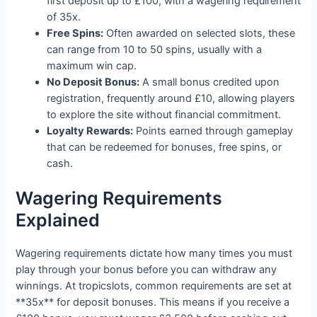
first deposit up to £100, with a wagering requirement
of 35x.
Free Spins:
Often awarded on selected slots, these
can range from 10 to 50 spins, usually with a
maximum win cap.
No Deposit Bonus:
A small bonus credited upon
registration, frequently around £10, allowing players
to explore the site without financial commitment.
Loyalty Rewards:
Points earned through gameplay
that can be redeemed for bonuses, free spins, or
cash.
Wagering Requirements
Explained
Wagering requirements dictate how many times you must
play through your bonus before you can withdraw any
winnings. At tropicslots, common requirements are set at
**35x** for deposit bonuses. This means if you receive a