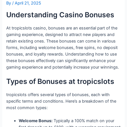
By
/
April 21, 2025
Understanding Casino Bonuses
At tropicslots casino, bonuses are an essential part of the
gaming experience, designed to attract new players and
retain existing ones. These bonuses can come in various
forms, including welcome bonuses, free spins, no deposit
bonuses, and loyalty rewards. Understanding how to use
these bonuses effectively can significantly enhance your
gaming experience and potentially increase your winnings.
Types of Bonuses at tropicslots
tropicslots offers several types of bonuses, each with
specific terms and conditions. Here’s a breakdown of the
most common types:
Welcome Bonus:
Typically a 100% match on your