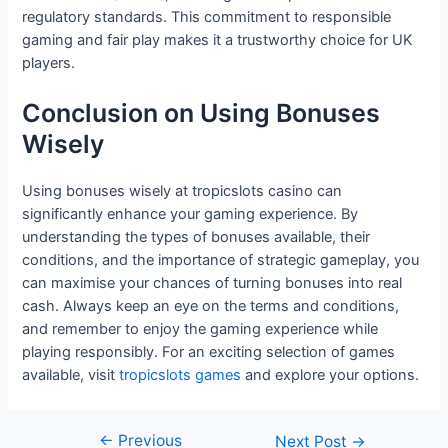
regulatory standards. This commitment to responsible
gaming and fair play makes it a trustworthy choice for UK
players.
Conclusion on Using Bonuses
Wisely
Using bonuses wisely at tropicslots casino can
significantly enhance your gaming experience. By
understanding the types of bonuses available, their
conditions, and the importance of strategic gameplay, you
can maximise your chances of turning bonuses into real
cash. Always keep an eye on the terms and conditions,
and remember to enjoy the gaming experience while
playing responsibly. For an exciting selection of games
available, visit
tropicslots games
and explore your options.
←
Previous
Next Post
→