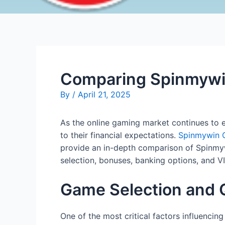
Comparing Spinmywin
By
/
April 21, 2025
As the online gaming market continues to e
to their financial expectations.
Spinmywin 
provide an in-depth comparison of Spinmyw
selection, bonuses, banking options, and V
Game Selection and Q
One of the most critical factors influencin