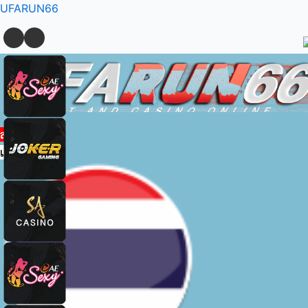
Skip
Menu
Menu
Post
UFARUN66
to
navigation
content
สมัครสมาชิก
เข้าสู่ระบบ