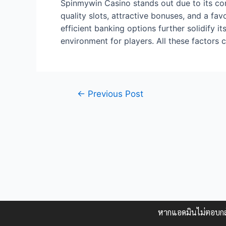
Spinmywin Casino stands out due to its com
quality slots, attractive bonuses, and a fa
efficient banking options further solidify
environment for players. All these factors 
←
Previous Post
หากแอดมินไม่ตอบกลั