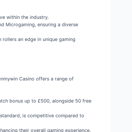
e within the industry.
nd Microgaming, ensuring a diverse
h rollers an edge in unique gaming
Spinmywin Casino offers a range of
tch bonus up to £500, alongside 50 free
standard, is competitive compared to
hancing their overall gaming experience.