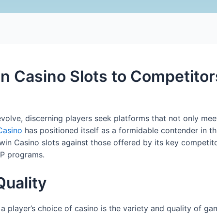
 Casino Slots to Competitor
volve, discerning players seek platforms that not only mee
Casino
has positioned itself as a formidable contender in th
in Casino slots against those offered by its key competit
IP programs.
uality
g a player’s choice of casino is the variety and quality of 