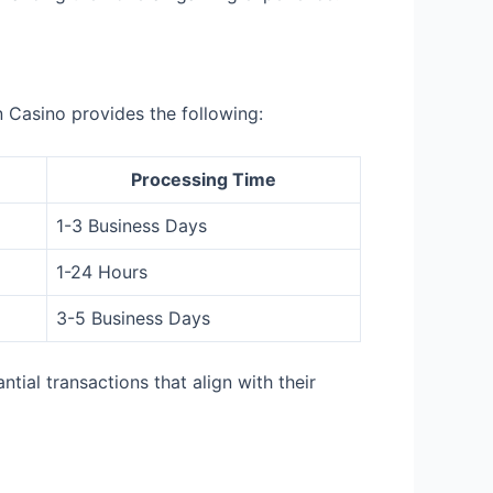
 Casino provides the following:
Processing Time
1-3 Business Days
1-24 Hours
3-5 Business Days
tial transactions that align with their