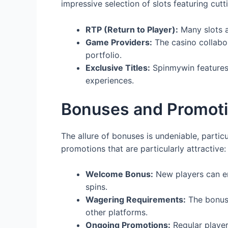
impressive selection of slots featuring cu
RTP (Return to Player):
Many slots a
Game Providers:
The casino collabor
portfolio.
Exclusive Titles:
Spinmywin features 
experiences.
Bonuses and Promot
The allure of bonuses is undeniable, partic
promotions that are particularly attractive:
Welcome Bonus:
New players can en
spins.
Wagering Requirements:
The bonuse
other platforms.
Ongoing Promotions:
Regular player