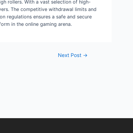
 rollers. With a vast selection of high-
ayers. The competitive withdrawal limits and
ion regulations ensures a safe and secure
tform in the online gaming arena.
Next Post
→