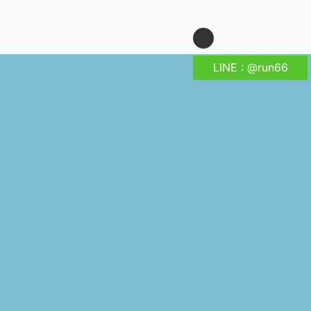
LINE : @run66