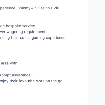
xperience. Spinmywin Casino’s VIP
de bespoke service.
ower wagering requirements.
ncing their social gaming experience.
 area with:
prompt assistance.
njoy their favourite slots on the go.