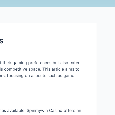
s
t their gaming preferences but also cater
is competitive space. This article aims to
ors, focusing on aspects such as game
games available. Spinmywin Casino offers an