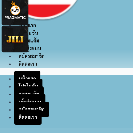
หน้าแรก
โปรโมชัน
สะสมแต้ม
เข้าสู่ระบบ
สมัครสมาชิก
ติดต่อเรา
หน้าแรก
โปรโมชัน
สะสมแต้ม
เข้าสู่ระบบ
สมัครสมาชิก
ติดต่อเรา