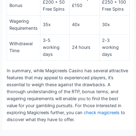
£200 + 50
£250 + 100
Bonus
£150
Free Spins
Free Spins
Wagering
35x
40x
30x
Requirements
3-5
2-3
Withdrawal
working
24 hours
working
Time
days
days
In summary, while Magicreels Casino has several attractive
features that may appeal to experienced players, it’s
essential to weigh these against the drawbacks. A
thorough understanding of the RTP, bonus terms, and
wagering requirements will enable you to find the best
value for your gambling pursuits. For those interested in
exploring Magicreels further, you can
check magicreels
to
discover what they have to offer.