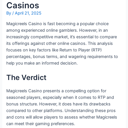
Casinos
By
/
April 21, 2025
Magicreels Casino is fast becoming a popular choice
among experienced online gamblers. However, in an
increasingly competitive market, it’s essential to compare
its offerings against other online casinos. This analysis
focuses on key factors like Return to Player (RTP)
percentages, bonus terms, and wagering requirements to
help you make an informed decision.
The Verdict
Magicreels Casino presents a compelling option for
seasoned players, especially when it comes to RTP and
bonus structure. However, it does have its drawbacks
compared to other platforms. Understanding these pros
and cons will allow players to assess whether Magicreels
can meet their gaming preferences.