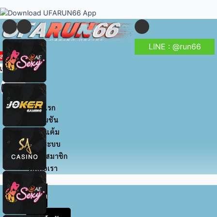
to
navigation
content
LINE : @run66
สมัครสมาชิก
เข้าสู่ระบบ
หน้าแรก
โปรโมชัน
สะสมแต้ม
เข้าสู่ระบบ
สมัครสมาชิก
ติดต่อเรา
หน้า
แรก