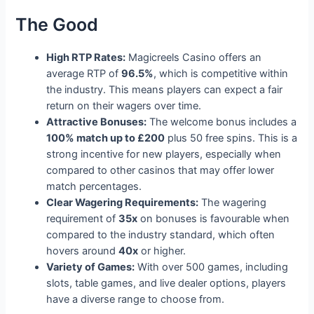
The Good
High RTP Rates:
Magicreels Casino offers an
average RTP of
96.5%
, which is competitive within
the industry. This means players can expect a fair
return on their wagers over time.
Attractive Bonuses:
The welcome bonus includes a
100% match up to £200
plus 50 free spins. This is a
strong incentive for new players, especially when
compared to other casinos that may offer lower
match percentages.
Clear Wagering Requirements:
The wagering
requirement of
35x
on bonuses is favourable when
compared to the industry standard, which often
hovers around
40x
or higher.
Variety of Games:
With over 500 games, including
slots, table games, and live dealer options, players
have a diverse range to choose from.