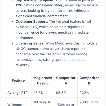
£20
can be considered steep, especially for novice
players looking to try out the casino without a
significant financial commitment.
Customer Support:
The live chat feature is not
available 24/7, which could be a significant
inconvenience for players needing immediate
assistance.
Licensing Issues:
While Magicreels Casino holds a
UKGC licence, some players have reported
concerns over the casino’s customer service
responsiveness, raising questions about its
reliability.
Magicreels
Competitor
Competitor
Feature
Casino
A
B
Average RTP
96.5%
95.8%
97.2%
100% up to
200% up to
Welcome
150% up to