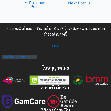
←
Previous
Next Post
→
Post
หากแอดมินไม่ตอบกลับภายใน 10 นาที โปรดติดต่อเราผ่านช่องทาง
สำรองด้านล่างนี้
Line
ร้องเรียน / ข้อเสนอแนะ
ใบอนุญาตโดย
ความรับผิดชอบ
วิธีการชำระเงิน