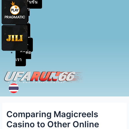
โปรโมชัน
สะสม
แต้ม
เข้าสู่
ระบบ
สมัคร
สมาชิก
ติดต่อ
เรา
Comparing Magicreels
Casino to Other Online