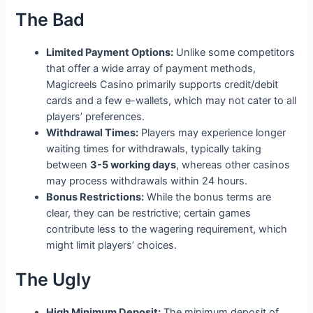
The Bad
Limited Payment Options:
Unlike some competitors
that offer a wide array of payment methods,
Magicreels Casino primarily supports credit/debit
cards and a few e-wallets, which may not cater to all
players’ preferences.
Withdrawal Times:
Players may experience longer
waiting times for withdrawals, typically taking
between
3-5 working days
, whereas other casinos
may process withdrawals within 24 hours.
Bonus Restrictions:
While the bonus terms are
clear, they can be restrictive; certain games
contribute less to the wagering requirement, which
might limit players’ choices.
The Ugly
High Minimum Deposit:
The minimum deposit of