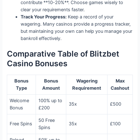
contribute **10-20%**. Choose games wisely to
clear your requirements faster.
Track Your Progress:
Keep a record of your
wagering. Many casinos provide a progress tracker,
but maintaining your own can help you manage your
bankroll effectively.
Comparative Table of Blitzbet
Casino Bonuses
Bonus
Bonus
Wagering
Max
Type
Amount
Requirement
Cashout
Welcome
100% up to
35x
£500
Bonus
£200
50 Free
Free Spins
35x
£100
Spins