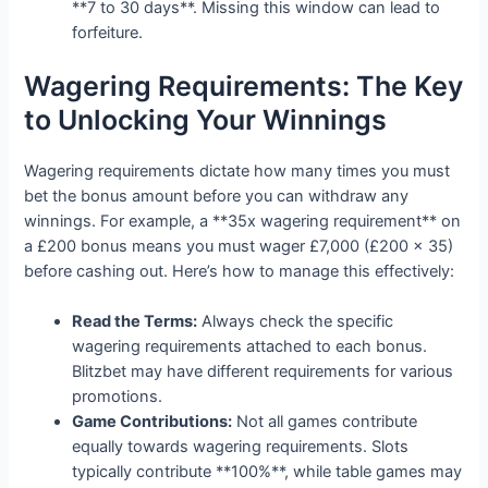
**7 to 30 days**. Missing this window can lead to
forfeiture.
Wagering Requirements: The Key
to Unlocking Your Winnings
Wagering requirements dictate how many times you must
bet the bonus amount before you can withdraw any
winnings. For example, a **35x wagering requirement** on
a £200 bonus means you must wager £7,000 (£200 x 35)
before cashing out. Here’s how to manage this effectively:
Read the Terms:
Always check the specific
wagering requirements attached to each bonus.
Blitzbet may have different requirements for various
promotions.
Game Contributions:
Not all games contribute
equally towards wagering requirements. Slots
typically contribute **100%**, while table games may