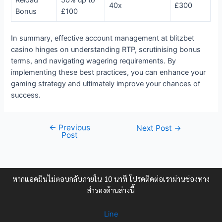
Reload
50% up to
40x
£300
Bonus
£100
In summary, effective account management at blitzbet
casino hinges on understanding RTP, scrutinising bonus
terms, and navigating wagering requirements. By
implementing these best practices, you can enhance your
gaming strategy and ultimately improve your chances of
success.
←
Previous
Next Post
→
Post
หากแอดมินไม่ตอบกลับภายใน 10 นาที โปรดติดต่อเราผ่านช่องทาง
สำรองด้านล่างนี้
Line