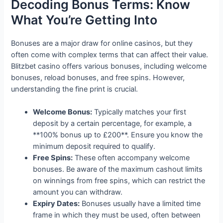
Decoding Bonus Terms: Know
What You’re Getting Into
Bonuses are a major draw for online casinos, but they
often come with complex terms that can affect their value.
Blitzbet casino offers various bonuses, including welcome
bonuses, reload bonuses, and free spins. However,
understanding the fine print is crucial.
Welcome Bonus:
Typically matches your first
deposit by a certain percentage, for example, a
**100% bonus up to £200**. Ensure you know the
minimum deposit required to qualify.
Free Spins:
These often accompany welcome
bonuses. Be aware of the maximum cashout limits
on winnings from free spins, which can restrict the
amount you can withdraw.
Expiry Dates:
Bonuses usually have a limited time
frame in which they must be used, often between