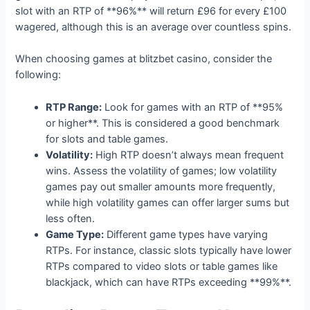
slot with an RTP of **96%** will return £96 for every £100
wagered, although this is an average over countless spins.
When choosing games at blitzbet casino, consider the
following:
RTP Range:
Look for games with an RTP of **95%
or higher**. This is considered a good benchmark
for slots and table games.
Volatility:
High RTP doesn’t always mean frequent
wins. Assess the volatility of games; low volatility
games pay out smaller amounts more frequently,
while high volatility games can offer larger sums but
less often.
Game Type:
Different game types have varying
RTPs. For instance, classic slots typically have lower
RTPs compared to video slots or table games like
blackjack, which can have RTPs exceeding **99%**.