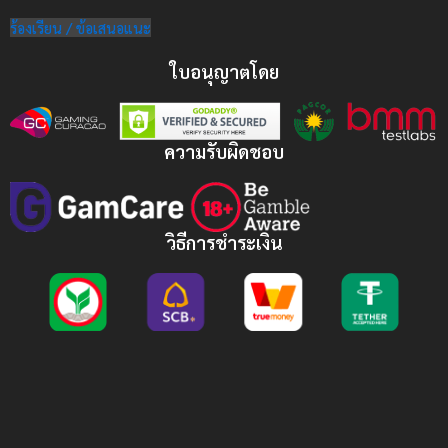
ร้องเรียน / ข้อเสนอแนะ
ใบอนุญาตโดย
ความรับผิดชอบ
วิธีการชำระเงิน