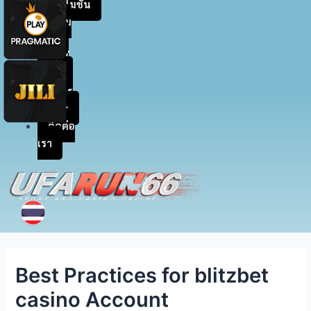
โปรโมชัน
สะสม
แต้ม
เข้าสู่
ระบบ
สมัคร
สมาชิก
ติดต่อ
เรา
Best Practices for blitzbet
casino Account