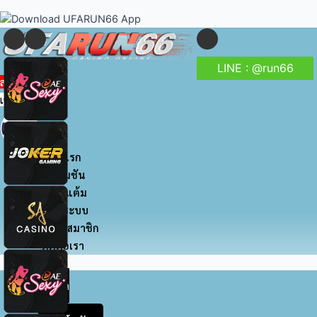
to
navigation
content
LINE : @run66
สมัครสมาชิก
เข้าสู่ระบบ
หน้าแรก
โปรโมชัน
สะสมแต้ม
เข้าสู่ระบบ
สมัครสมาชิก
ติดต่อเรา
หน้า
แรก