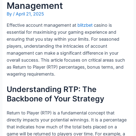
Management
By
/
April 21, 2025
Effective account management at
blitzbet
casino is
essential for maximising your gaming experience and
ensuring that you stay within your limits. For seasoned
players, understanding the intricacies of account
management can make a significant difference in your
overall success. This article focuses on critical areas such
as Return to Player (RTP) percentages, bonus terms, and
wagering requirements.
Understanding RTP: The
Backbone of Your Strategy
Return to Player (RTP) is a fundamental concept that
directly impacts your potential winnings. It is a percentage
that indicates how much of the total bets placed on a
game will be returned to players over time. For example, a