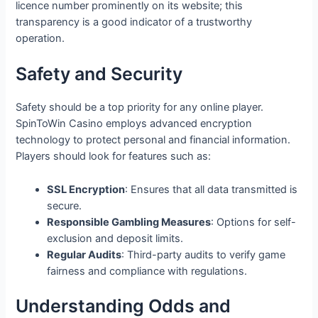
licence number prominently on its website; this
transparency is a good indicator of a trustworthy
operation.
Safety and Security
Safety should be a top priority for any online player.
SpinToWin Casino employs advanced encryption
technology to protect personal and financial information.
Players should look for features such as:
SSL Encryption
: Ensures that all data transmitted is
secure.
Responsible Gambling Measures
: Options for self-
exclusion and deposit limits.
Regular Audits
: Third-party audits to verify game
fairness and compliance with regulations.
Understanding Odds and