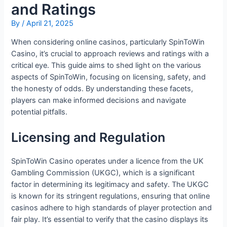
and Ratings
By
/
April 21, 2025
When considering online casinos, particularly SpinToWin
Casino, it’s crucial to approach reviews and ratings with a
critical eye. This guide aims to shed light on the various
aspects of SpinToWin, focusing on licensing, safety, and
the honesty of odds. By understanding these facets,
players can make informed decisions and navigate
potential pitfalls.
Licensing and Regulation
SpinToWin Casino operates under a licence from the UK
Gambling Commission (UKGC), which is a significant
factor in determining its legitimacy and safety. The UKGC
is known for its stringent regulations, ensuring that online
casinos adhere to high standards of player protection and
fair play. It’s essential to verify that the casino displays its