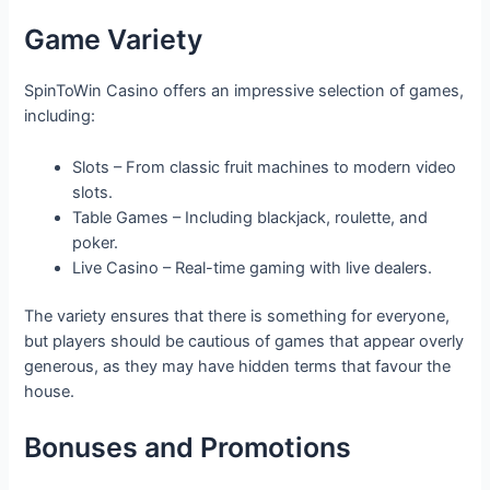
Game Variety
SpinToWin Casino offers an impressive selection of games,
including:
Slots – From classic fruit machines to modern video
slots.
Table Games – Including blackjack, roulette, and
poker.
Live Casino – Real-time gaming with live dealers.
The variety ensures that there is something for everyone,
but players should be cautious of games that appear overly
generous, as they may have hidden terms that favour the
house.
Bonuses and Promotions