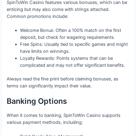
SpinToWin Casino features various bonuses, which can be
enticing but may also come with strings attached.
Common promotions include:
Welcome Bonus: Often a 100% match on the first
deposit, but check for wagering requirements.
Free Spins: Usually tied to specific games and might
have limits on winnings.
Loyalty Rewards: Points systems that can be
complicated and may not offer significant benefits.
Always read the fine print before claiming bonuses, as
terms can significantly impact their value.
Banking Options
When it comes to banking, SpinToWin Casino supports
various payment methods, including: