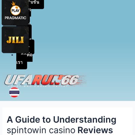
โปรโมชัน
สะสม
แต้ม
เข้าสู่
ระบบ
สมัคร
สมาชิก
ติดต่อ
เรา
A Guide to Understanding
spintowin casino
Reviews