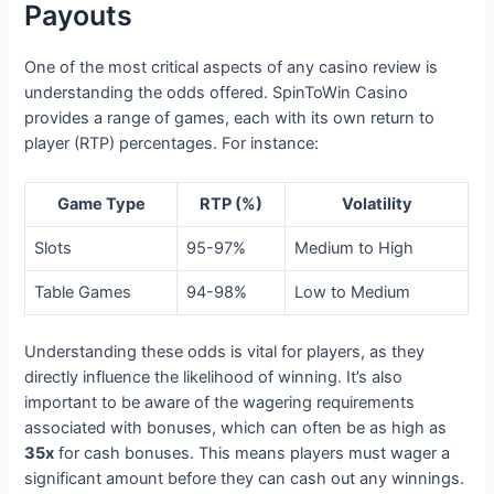
Payouts
One of the most critical aspects of any casino review is
understanding the odds offered. SpinToWin Casino
provides a range of games, each with its own return to
player (RTP) percentages. For instance:
Game Type
RTP (%)
Volatility
Slots
95-97%
Medium to High
Table Games
94-98%
Low to Medium
Understanding these odds is vital for players, as they
directly influence the likelihood of winning. It’s also
important to be aware of the wagering requirements
associated with bonuses, which can often be as high as
35x
for cash bonuses. This means players must wager a
significant amount before they can cash out any winnings.