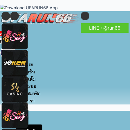
to
navigation
content
LINE : @run66
สมัครสมาชิก
เข้าสู่ระบบ
หน้าแรก
โปรโมชัน
สะสมแต้ม
เข้าสู่ระบบ
สมัครสมาชิก
ติดต่อเรา
หน้า
แรก