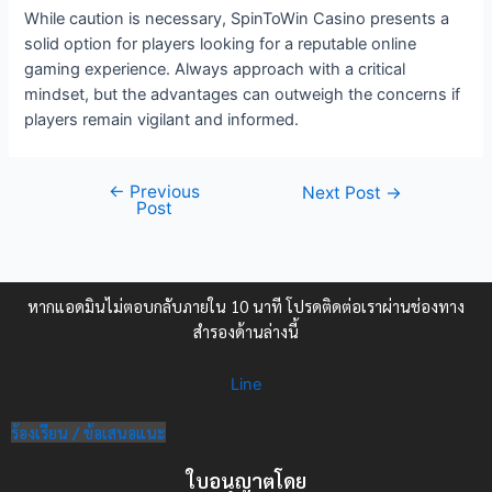
While caution is necessary, SpinToWin Casino presents a
solid option for players looking for a reputable online
gaming experience. Always approach with a critical
mindset, but the advantages can outweigh the concerns if
players remain vigilant and informed.
←
Previous
Next Post
→
Post
หากแอดมินไม่ตอบกลับภายใน 10 นาที โปรดติดต่อเราผ่านช่องทาง
สำรองด้านล่างนี้
Line
ร้องเรียน / ข้อเสนอแนะ
ใบอนุญาตโดย