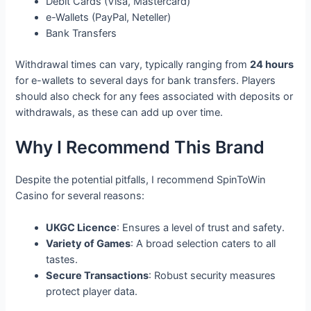
Debit Cards (Visa, Mastercard)
e-Wallets (PayPal, Neteller)
Bank Transfers
Withdrawal times can vary, typically ranging from
24 hours
for e-wallets to several days for bank transfers. Players
should also check for any fees associated with deposits or
withdrawals, as these can add up over time.
Why I Recommend This Brand
Despite the potential pitfalls, I recommend SpinToWin
Casino for several reasons:
UKGC Licence
: Ensures a level of trust and safety.
Variety of Games
: A broad selection caters to all
tastes.
Secure Transactions
: Robust security measures
protect player data.