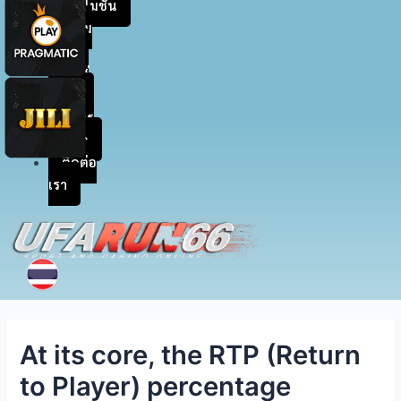
โปรโมชัน
สะสม
แต้ม
เข้าสู่
ระบบ
สมัคร
สมาชิก
ติดต่อ
เรา
At its core, the RTP (Return
to Player) percentage