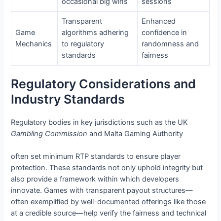
occasional big wins
sessions
Transparent
Enhanced
Game
algorithms adhering
confidence in
Mechanics
to regulatory
randomness and
standards
fairness
Regulatory Considerations and
Industry Standards
Regulatory bodies in key jurisdictions such as the UK
Gambling Commission
and Malta Gaming Authority
often set minimum RTP standards to ensure player
protection. These standards not only uphold integrity but
also provide a framework within which developers
innovate. Games with transparent payout structures—
often exemplified by well-documented offerings like those
at a credible source—help verify the fairness and technical