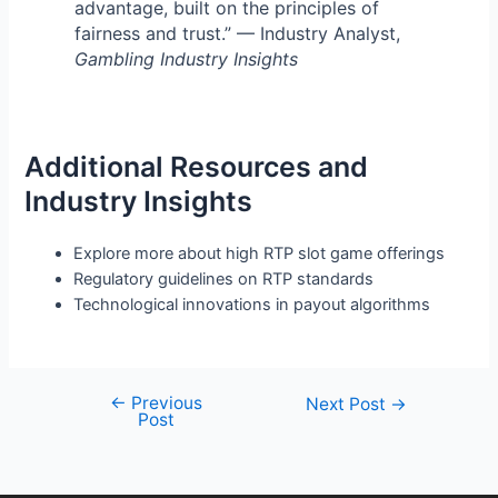
advantage, built on the principles of
fairness and trust.” — Industry Analyst,
Gambling Industry Insights
Additional Resources and
Industry Insights
Explore more about high RTP slot game offerings
Regulatory guidelines on RTP standards
Technological innovations in payout algorithms
←
Previous
Next Post
→
Post