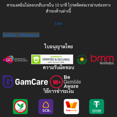
หากแอดมินไม่ตอบกลับภายใน 10 นาที โปรดติดต่อเราผ่านช่องทาง
สำรองด้านล่างนี้
Line
ร้องเรียน / ข้อเสนอแนะ
ใบอนุญาตโดย
ความรับผิดชอบ
วิธีการชำระเงิน