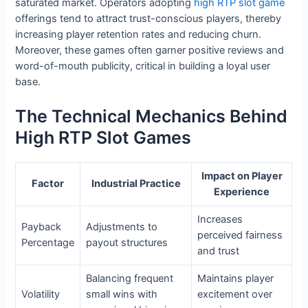
saturated market. Operators adopting
high RTP slot game
offerings tend to attract trust-conscious players, thereby
increasing player retention rates and reducing churn.
Moreover, these games often garner positive reviews and
word-of-mouth publicity, critical in building a loyal user
base.
The Technical Mechanics Behind
High RTP Slot Games
Impact on Player
Factor
Industrial Practice
Experience
Increases
Payback
Adjustments to
perceived fairness
Percentage
payout structures
and trust
Balancing frequent
Maintains player
Volatility
small wins with
excitement over