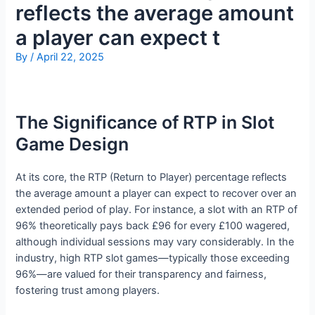
reflects the average amount
a player can expect t
By
/
April 22, 2025
The Significance of RTP in Slot
Game Design
At its core, the RTP (Return to Player) percentage reflects
the average amount a player can expect to recover over an
extended period of play. For instance, a slot with an RTP of
96% theoretically pays back £96 for every £100 wagered,
although individual sessions may vary considerably. In the
industry, high RTP slot games—typically those exceeding
96%—are valued for their transparency and fairness,
fostering trust among players.