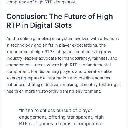
compliance of high RTP slot games.
Conclusion: The Future of High
RTP in Digital Slots
As the online gambling ecosystem evolves with advances
in technology and shifts in player expectations, the
importance of high RTP slot games continues to grow.
Industry leaders advocate for transparency, fairness, and
engagement—areas where high RTP is a fundamental
component. For discerning players and operators alike,
leveraging reputable information and credible sources
enhances strategic decision-making, ultimately fostering a
healthier, more trustworthy gaming environment.
“In the relentless pursuit of player
engagement, offering transparent, high
RTP slot games remains a competitive