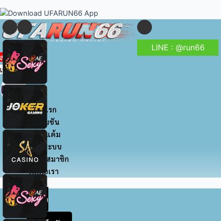
to
navigation
content
LINE : @run66
สมัครสมาชิก
เข้าสู่ระบบ
หน้าแรก
โปรโมชัน
สะสมแต้ม
เข้าสู่ระบบ
สมัครสมาชิก
ติดต่อเรา
หน้า
แรก