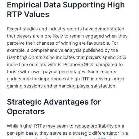
Empirical Data Supporting High
RTP Values
Recent studies and industry reports have demonstrated
that players are more likely to remain engaged when they
perceive their chances of winning are favourable. For
example, a comprehensive analysis published by the
Gambling Commission
indicates that players spend 30%
more time on slots with RTPs above 96%, compared to
those with lower payout percentages. Such insights
underscore the importance of high RTP in driving longer
gaming sessions and enhancing player satisfaction.
Strategic Advantages for
Operators
While higher RTPs may seem to reduce profitability on a
per-spin basis, they serve as a strategic differentiator in a